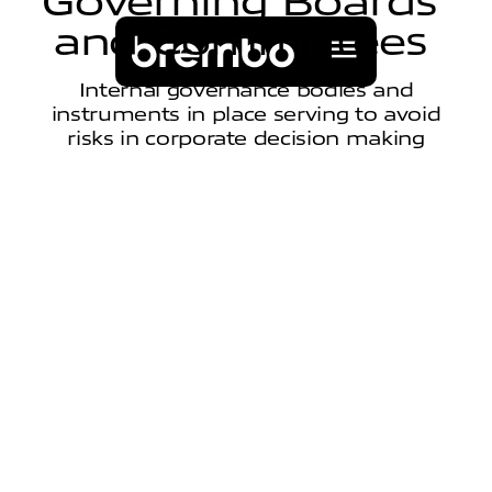
G
o
v
e
r
n
i
n
g
B
o
a
r
d
s
a
n
d
C
o
m
m
i
t
t
e
e
s
Internal governance bodies and
instruments in place serving to avoid
risks in corporate decision making