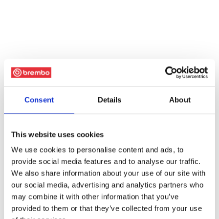
Consent
Details
About
This website uses cookies
We use cookies to personalise content and ads, to
provide social media features and to analyse our traffic.
We also share information about your use of our site with
our social media, advertising and analytics partners who
may combine it with other information that you’ve
provided to them or that they’ve collected from your use