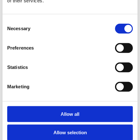
of their services.
Consent
Necessary
Selection
Preferences
Statistics
Marketing
Allow all
Allow selection