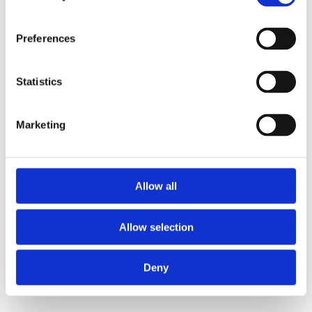
Preferences
Statistics
Marketing
Allow all
Allow selection
Deny