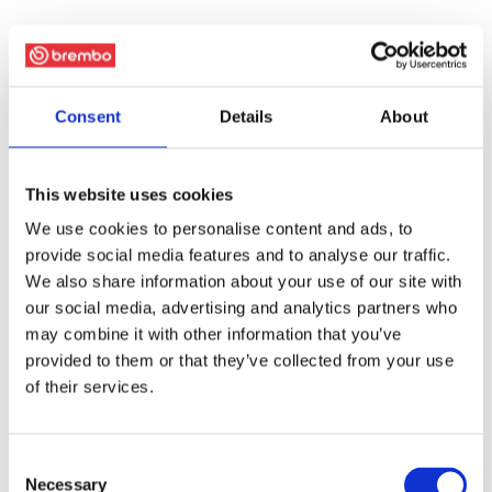
Consent
Details
About
This website uses cookies
We use cookies to personalise content and ads, to
provide social media features and to analyse our traffic.
We also share information about your use of our site with
our social media, advertising and analytics partners who
may combine it with other information that you’ve
provided to them or that they’ve collected from your use
of their services.
Consent
Necessary
Selection