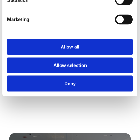
Statistics
Marketing
Allow all
Allow selection
Deny