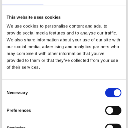
This website uses cookies
We use cookies to personalise content and ads, to
provide social media features and to analyse our traffic.
We also share information about your use of our site with
our social media, advertising and analytics partners who
may combine it with other information that you’ve
provided to them or that they’ve collected from your use
of their services.
Consent
Necessary
Selection
Preferences