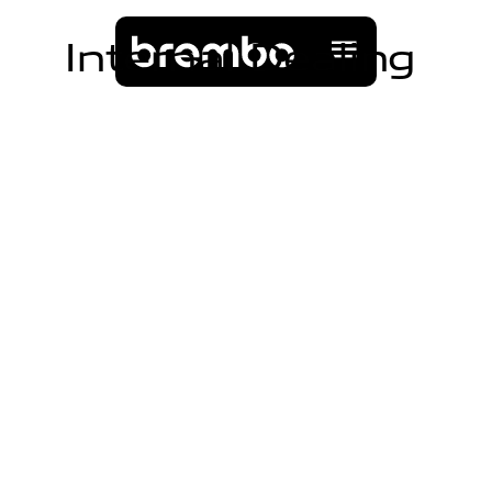
I
n
t
e
r
n
a
l
D
e
a
l
i
n
g