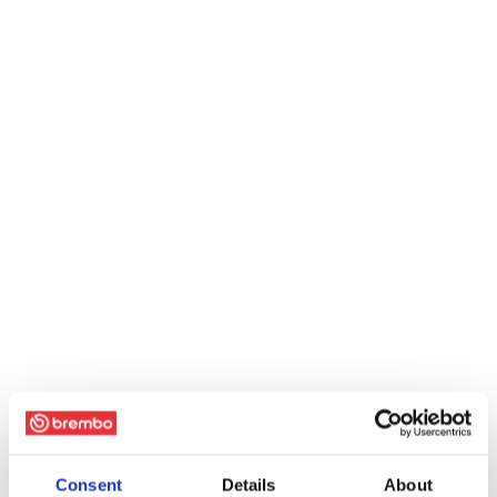
Consent
Details
About