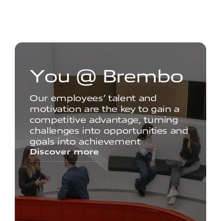
Y
o
u
@
B
r
e
m
b
o
Our employees’ talent and
motivation are the key to gain a
competitive advantage, turning
challenges into opportunities and
goals into achievement
Discover more