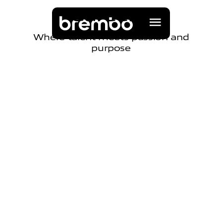
C
a
r
e
e
r
s
Where talent meets passion and
purpose