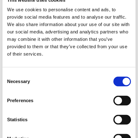
We use cookies to personalise content and ads, to
provide social media features and to analyse our traffic.
We also share information about your use of our site with
our social media, advertising and analytics partners who
may combine it with other information that you’ve
provided to them or that they’ve collected from your use
of their services.
Consent
Necessary
Selection
Preferences
Statistics