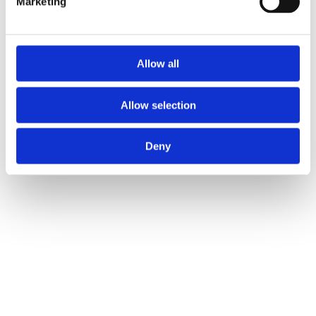
Marketing
Allow all
Allow selection
Deny