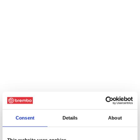
Consent
Details
About
This website uses cookies