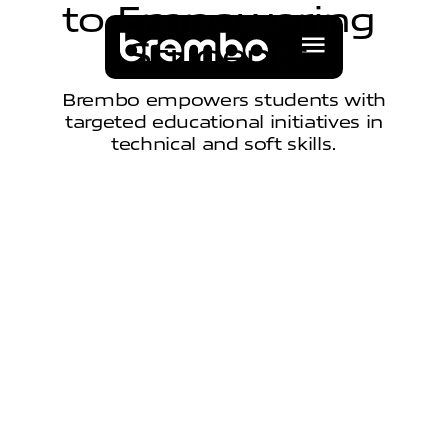
t
o
E
m
p
o
w
e
r
i
n
g
S
t
u
d
e
n
t
s
Brembo empowers students with
targeted educational initiatives in
technical and soft skills.