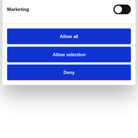
Marketing
Allow all
Allow selection
Deny