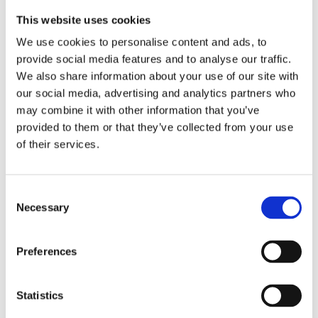
This website uses cookies
We use cookies to personalise content and ads, to
provide social media features and to analyse our traffic.
We also share information about your use of our site with
our social media, advertising and analytics partners who
may combine it with other information that you’ve
provided to them or that they’ve collected from your use
of their services.
Consent
Necessary
Selection
Preferences
Statistics