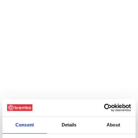
Consent
Details
About