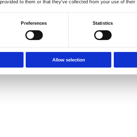
 provided to them or that they’ve collected from your use of their
Preferences
Statistics
Allow selection