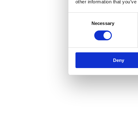
other information that you’ve
Consent
Necessary
Selection
Deny