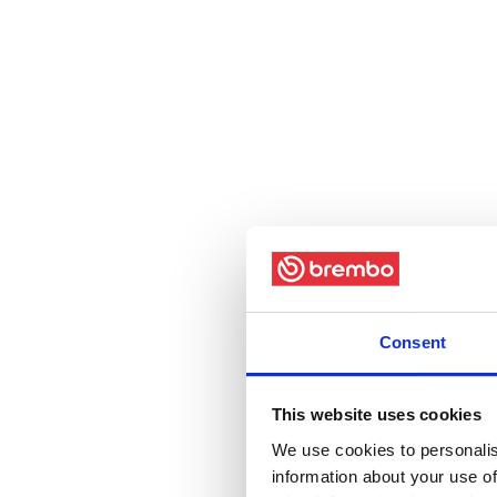
Consent
This website uses cookies
We use cookies to personalis
information about your use of