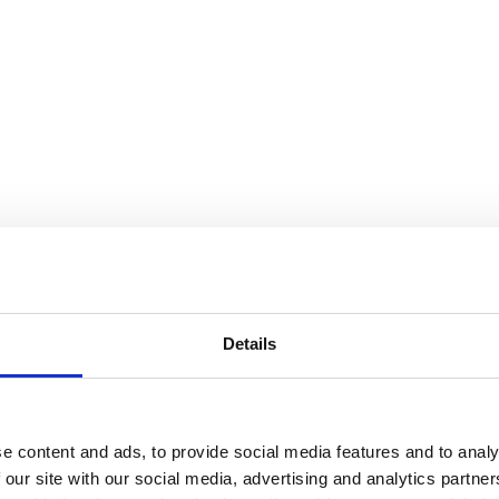
Details
e content and ads, to provide social media features and to analy
 our site with our social media, advertising and analytics partn