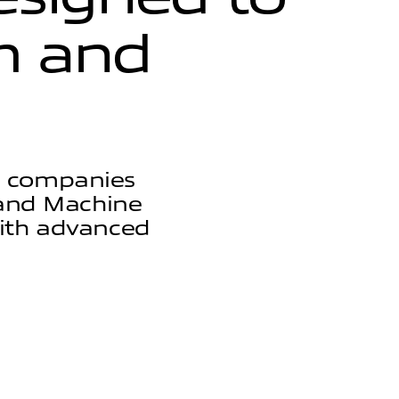
h
a
n
d
s companies
I and Machine
with advanced