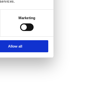
 services.
Marketing
Allow all