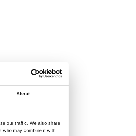
About
se our traffic. We also share
ers who may combine it with