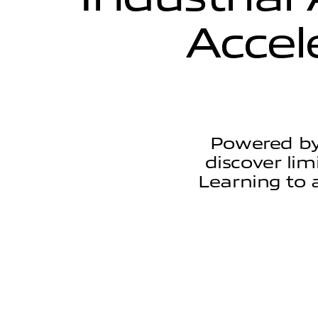
A
c
c
e
l
Powered by
discover lim
Learning to 