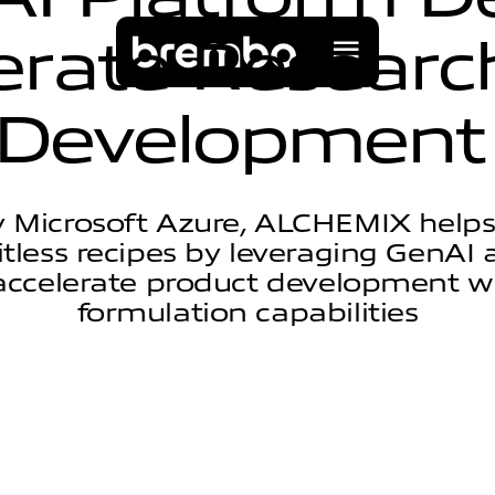
e
r
a
t
e
R
e
s
e
a
r
c
D
e
v
e
l
o
p
m
e
n
t
 Microsoft Azure, ALCHEMIX help
itless recipes by leveraging GenA
accelerate product development 
formulation capabilities