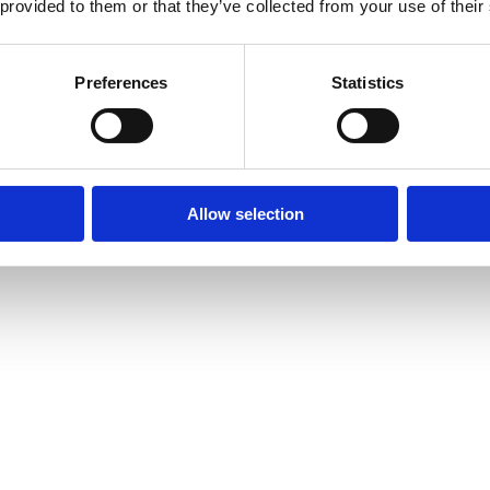
 provided to them or that they’ve collected from your use of their
Preferences
Statistics
Allow selection