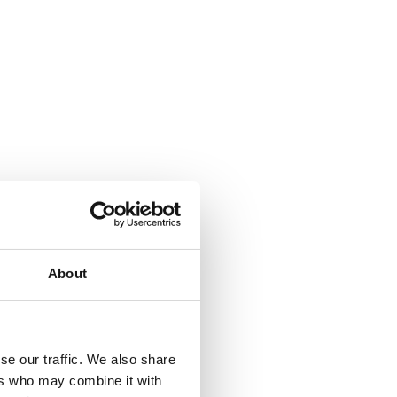
About
se our traffic. We also share
ers who may combine it with