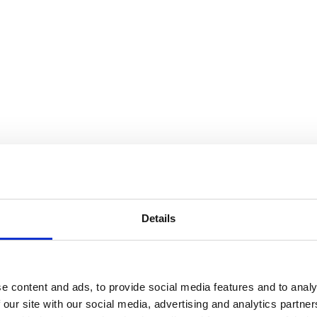
Details
e content and ads, to provide social media features and to analy
 our site with our social media, advertising and analytics partn