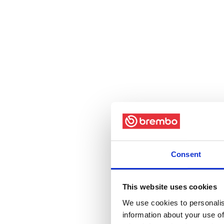
Consent
This website uses cookies
We use cookies to personalis
information about your use of