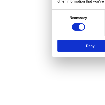
other information that you’ve
Consent
Necessary
Selection
Deny