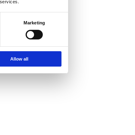
 services.
Marketing
Allow all