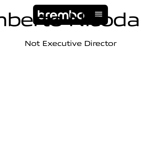
m
b
e
r
t
o
N
i
c
o
d
a
Not Executive Director