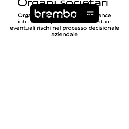
O
r
g
a
n
i
s
o
c
i
e
t
a
r
i
Organi e strumenti di governance
interna che permettono di evitare
eventuali rischi nel processo decisionale
aziendale