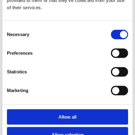
provided to them or that they’ve collected from your use
of their services.
Consent
Necessary
Selection
Preferences
Statistics
Marketing
Allow all
Allow selection