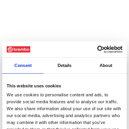
Consent
Details
About
This website uses cookies
We use cookies to personalise content and ads, to
provide social media features and to analyse our traffic.
We also share information about your use of our site with
our social media, advertising and analytics partners who
may combine it with other information that you’ve