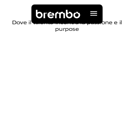
C
a
r
r
i
e
r
e
Dove il talento incontra la passione e il
purpose