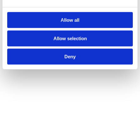
Allow all
Allow selection
Deny