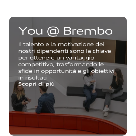
Y
o
u
@
B
r
e
m
b
o
Il talento e la motivazione dei
nostri dipendenti sono la chiave
per ottenere un vantaggio
competitivo, trasformando le
sfide in opportunità e gli obiettivi
in risultati
Scopri di più