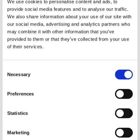
We use cookies to personalise content and ads, to
provide social media features and to analyse our traffic.
We also share information about your use of our site with
our social media, advertising and analytics partners who
may combine it with other information that you’ve
provided to them or that they’ve collected from your use
of their services.
Consent
Necessary
Selection
Preferences
Statistics
Marketing