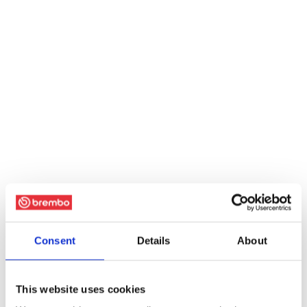
Consent
Details
About
This website uses cookies