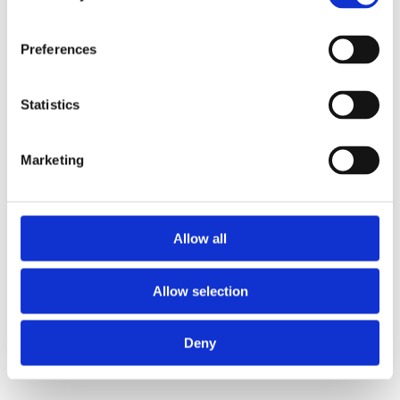
Preferences
Statistics
Marketing
Allow all
Allow selection
Deny