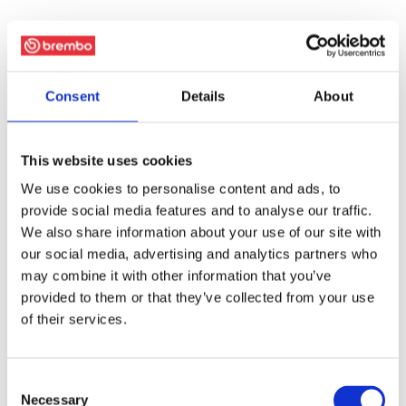
Consent
Details
About
This website uses cookies
We use cookies to personalise content and ads, to
provide social media features and to analyse our traffic.
We also share information about your use of our site with
our social media, advertising and analytics partners who
may combine it with other information that you’ve
provided to them or that they’ve collected from your use
of their services.
Consent
Necessary
Selection