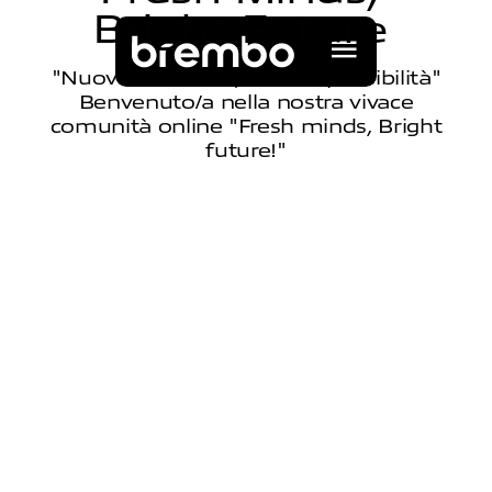
B
r
i
g
h
t
F
u
t
u
r
e
"Nuovi innovatori, Infinite possibilità"
Benvenuto/a nella nostra vivace
comunità online "Fresh minds, Bright
future!"