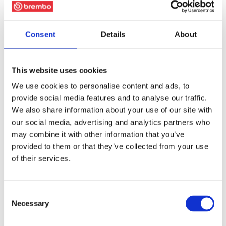
Consent
Details
About
This website uses cookies
We use cookies to personalise content and ads, to
provide social media features and to analyse our traffic.
We also share information about your use of our site with
our social media, advertising and analytics partners who
may combine it with other information that you’ve
provided to them or that they’ve collected from your use
of their services.
Consent
Necessary
Selection