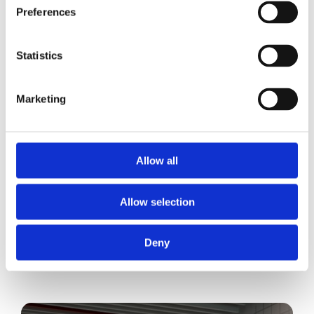
Preferences
Statistics
Marketing
Allow all
Allow selection
Deny