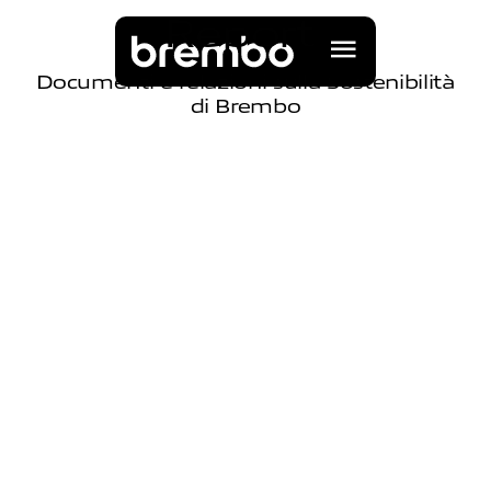
R
e
p
o
r
t
Documenti e relazioni sulla Sostenibilità
di Brembo