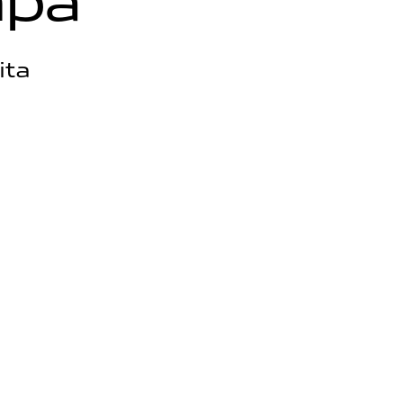
m
p
a
ita