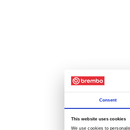
Consent
This website uses cookies
We use cookies to personalis