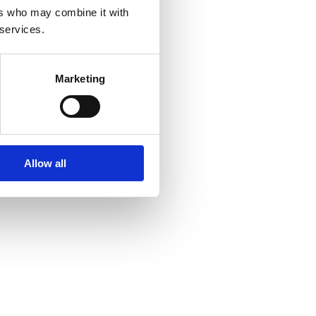
ers who may combine it with
 services.
Marketing
Allow all