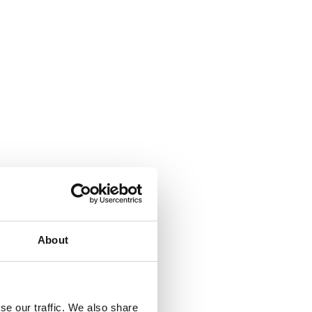
About
se our traffic. We also share