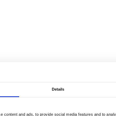
Details
e content and ads, to provide social media features and to analy