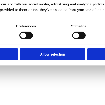
 our site with our social media, advertising and analytics partn
 provided to them or that they’ve collected from your use of their
Preferences
Statistics
Allow selection