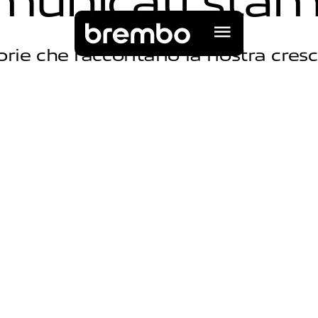
m
u
n
i
c
a
t
i
s
t
a
orie che raccontano la nostra cresc