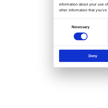
information about your use of
other information that you’ve
Consent
Necessary
Selection
Deny