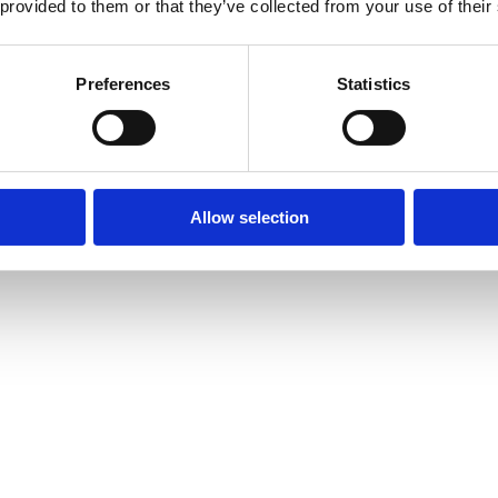
 provided to them or that they’ve collected from your use of their
Preferences
Statistics
Allow selection