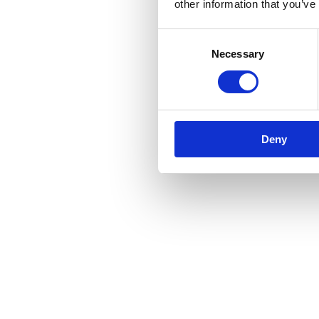
other information that you’ve
Consent
Necessary
Selection
Deny