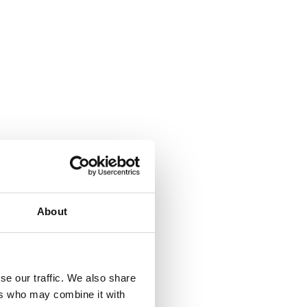
About
se our traffic. We also share
ers who may combine it with