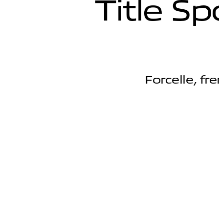
T
i
t
l
e
S
p
Forcelle, fr