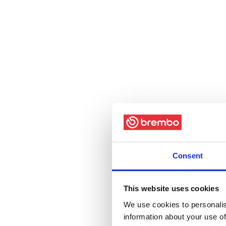
Consent
This website uses cookies
We use cookies to personalis
information about your use of