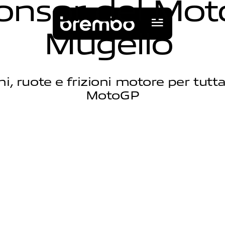
o
n
s
o
r
d
e
l
M
o
t
M
u
g
e
l
l
o
eni, ruote e frizioni motore per tutta 
MotoGP