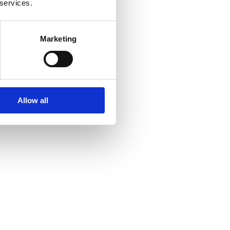
 services.
Marketing
Allow all