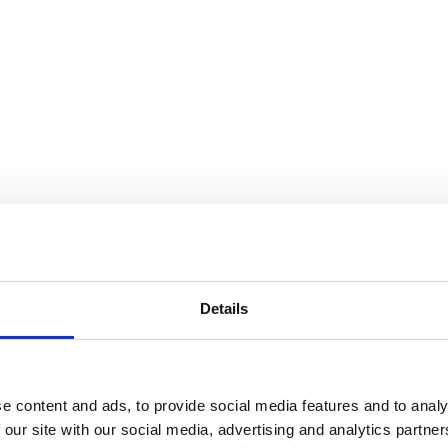
Details
e content and ads, to provide social media features and to analy
 our site with our social media, advertising and analytics partn