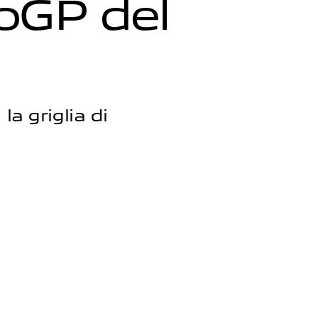
o
G
P
d
e
l
la griglia di