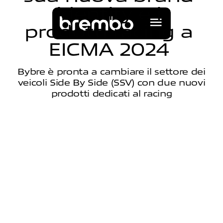
i
d
e
n
t
i
t
y
e
i
p
r
o
d
o
t
t
i
r
a
c
i
n
g
a
E
I
C
M
A
2
0
2
4
Bybre è pronta a cambiare il settore dei
veicoli Side By Side (SSV) con due nuovi
prodotti dedicati al racing