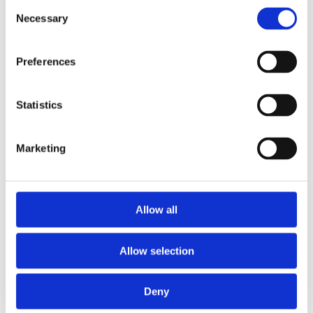
Consent
Necessary
Selection
Preferences
Statistics
Marketing
Allow all
Allow selection
Deny