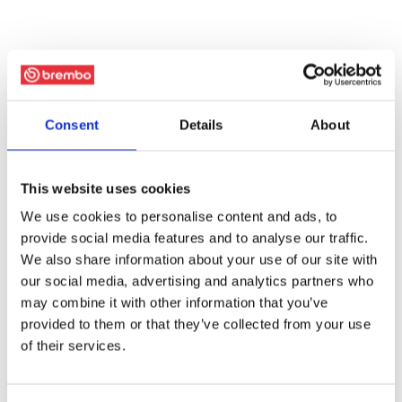
Consent
Details
About
This website uses cookies
We use cookies to personalise content and ads, to
provide social media features and to analyse our traffic.
We also share information about your use of our site with
our social media, advertising and analytics partners who
may combine it with other information that you’ve
provided to them or that they’ve collected from your use
of their services.