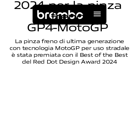
2
0
2
4
p
e
r
l
a
p
i
n
z
a
f
r
e
n
o
G
P
4
-
M
o
t
o
G
P
La pinza freno di ultima generazione
con tecnologia MotoGP per uso stradale
è stata premiata con il Best of the Best
del Red Dot Design Award 2024