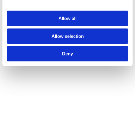
Allow all
Allow selection
Deny