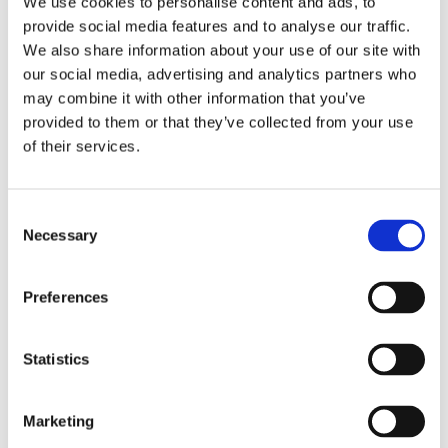
We use cookies to personalise content and ads, to
provide social media features and to analyse our traffic.
We also share information about your use of our site with
our social media, advertising and analytics partners who
may combine it with other information that you’ve
provided to them or that they’ve collected from your use
of their services.
Consent
Necessary
Selection
Preferences
Statistics
Marketing