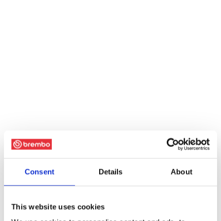
Consent
Details
About
This website uses cookies