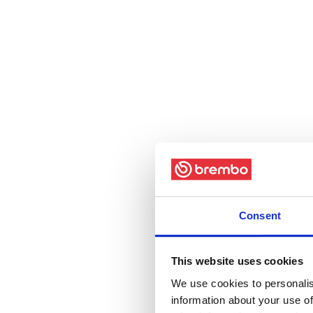
Consent
This website uses cookies
We use cookies to personalis
information about your use of