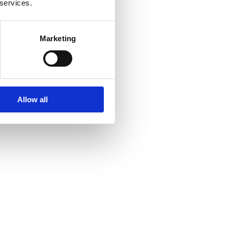
 services.
Marketing
Allow all