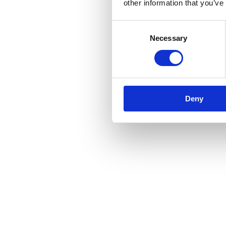
other information that you’ve
Consent
Necessary
Selection
Deny