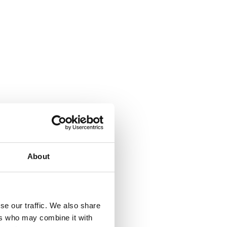
About
se our traffic. We also share
ers who may combine it with