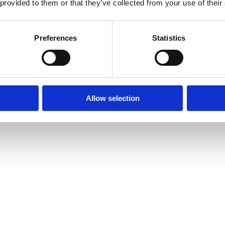
 provided to them or that they’ve collected from your use of their
Preferences
Statistics
Allow selection