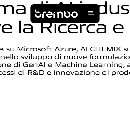
m
a
d
i
A
I
i
n
d
u
s
r
e
l
a
R
i
c
e
r
c
a
e
a su Microsoft Azure, ALCHEMIX s
nello sviluppo di nuove formulazio
ione di GenAI e Machine Learning, 
cessi di R&D e innovazione di prod