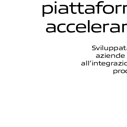
p
i
a
t
t
a
f
o
r
a
c
c
e
l
e
r
a
Sviluppat
aziende 
all’integraz
pro