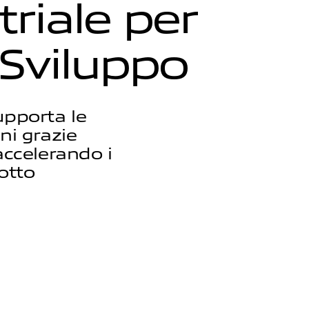
t
r
i
a
l
e
p
e
r
S
v
i
l
u
p
p
o
upporta le
ni grazie
accelerando i
otto