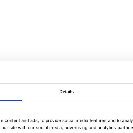
Details
e content and ads, to provide social media features and to analy
 our site with our social media, advertising and analytics partn