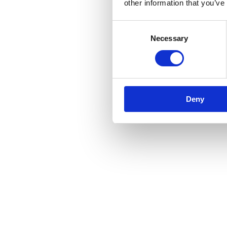
other information that you’ve
Consent
Necessary
Selection
Deny