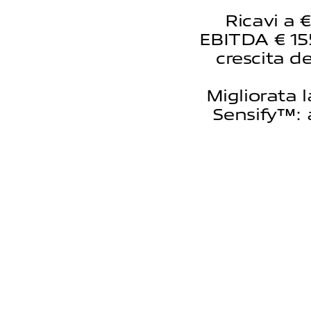
Ricavi a 
EBITDA € 155
crescita de
Migliorata 
Sensify™: 