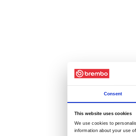
Consent
This website uses cookies
We use cookies to personalis
information about your use of