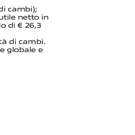
di cambi);
tile netto in
lo di € 26,3
tà di cambi.
e globale e