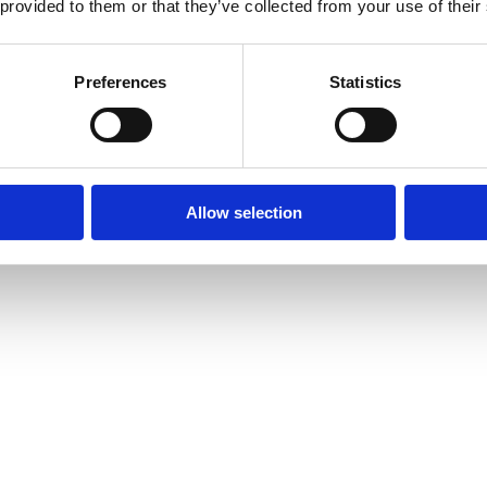
 provided to them or that they’ve collected from your use of their
Preferences
Statistics
Allow selection