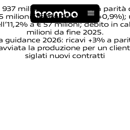
€ 937 milioni (-2,1%; +1,9% a parità 
 milioni (16,5% dei ricavi, +0,9%); u
ll’11,2% a € 57 milioni; debito in ca
milioni da fine 2025.
la guidance 2026: ricavi +3% a pari
avviata la produzione per un client
siglati nuovi contratti