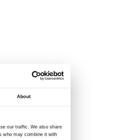
About
se our traffic. We also share
ers who may combine it with