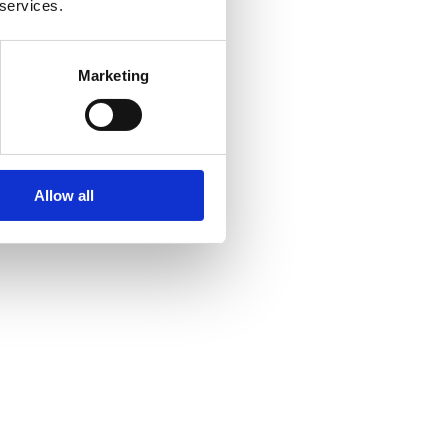
 services.
Marketing
Allow all