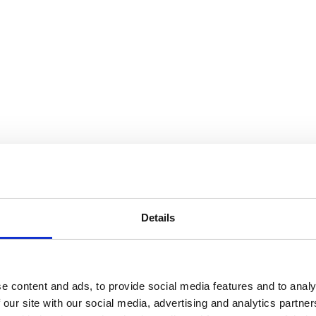
Details
e content and ads, to provide social media features and to analy
 our site with our social media, advertising and analytics partn