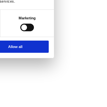
 services.
Marketing
Allow all