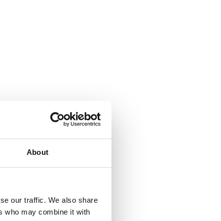
About
se our traffic. We also share
ers who may combine it with