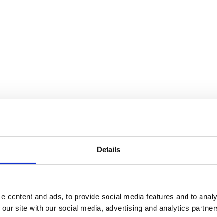
Details
e content and ads, to provide social media features and to analy
 our site with our social media, advertising and analytics partn