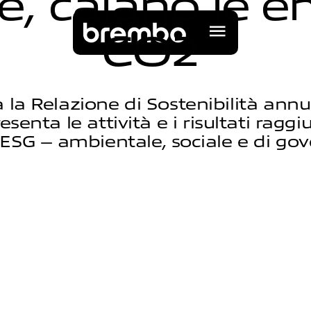
e
,
c
a
l
a
n
o
l
e
e
C
O
2
 la Relazione di Sostenibilità annual
enta le attività e i risultati raggi
ESG – ambientale, sociale e di go