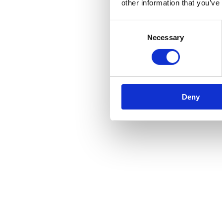
other information that you’ve
Consent
Necessary
Selection
Deny