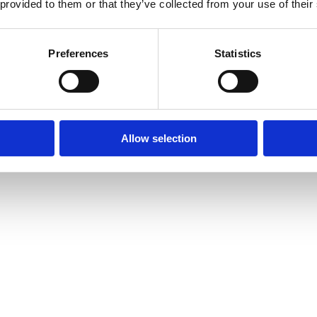
 provided to them or that they’ve collected from your use of their
Preferences
Statistics
Allow selection