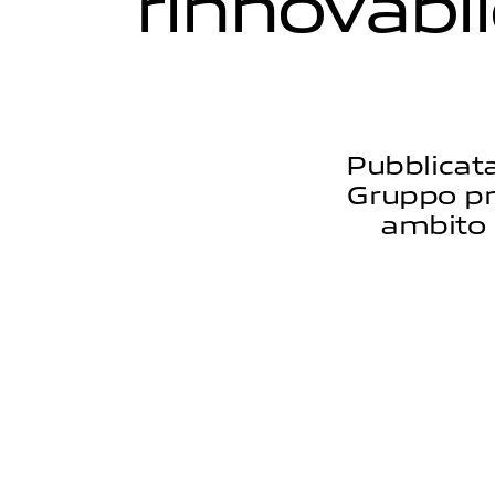
r
i
n
n
o
v
a
b
i
l
Pubblicata
Gruppo pres
ambito 