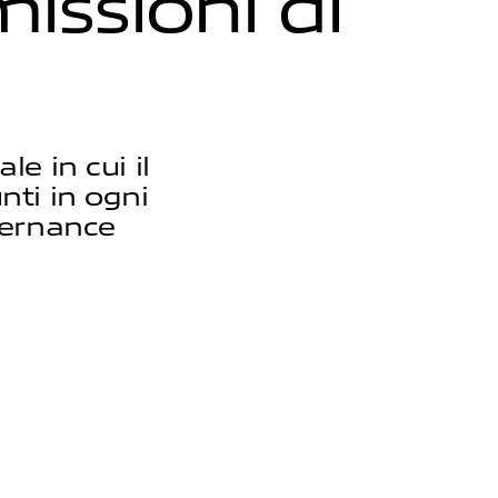
m
i
s
s
i
o
n
i
d
i
e in cui il
unti in ogni
vernance