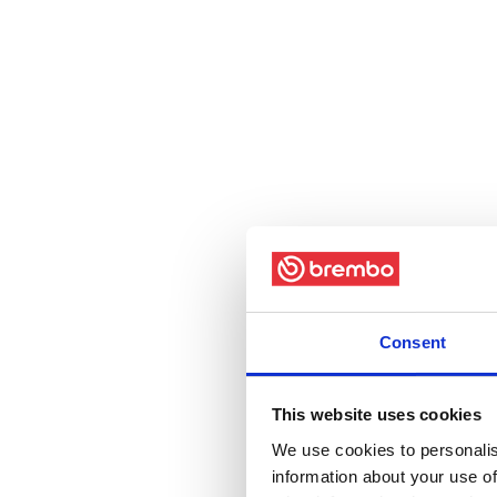
Consent
This website uses cookies
We use cookies to personalis
information about your use of