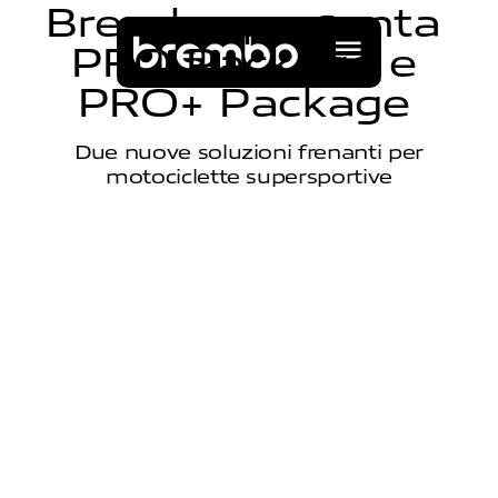
B
r
e
m
b
o
p
r
e
s
e
n
t
a
P
R
O
P
a
c
k
a
g
e
e
P
R
O
+
P
a
c
k
a
g
e
Due nuove soluzioni frenanti per
motociclette supersportive