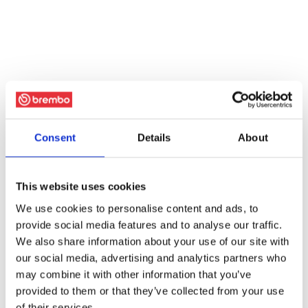
Consent
Details
About
This website uses cookies
We use cookies to personalise content and ads, to
provide social media features and to analyse our traffic.
We also share information about your use of our site with
our social media, advertising and analytics partners who
may combine it with other information that you’ve
provided to them or that they’ve collected from your use
of their services.