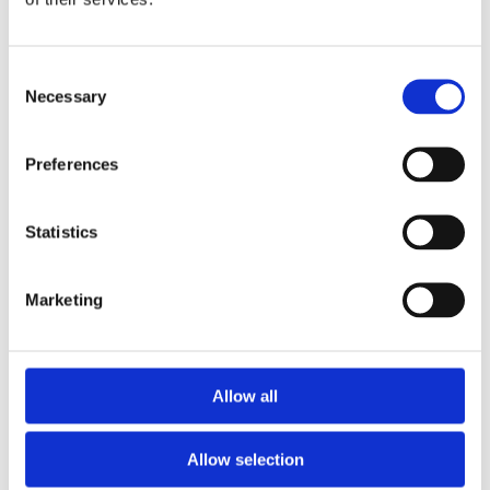
Consent
Necessary
Selection
Preferences
Statistics
Marketing
Allow all
Allow selection