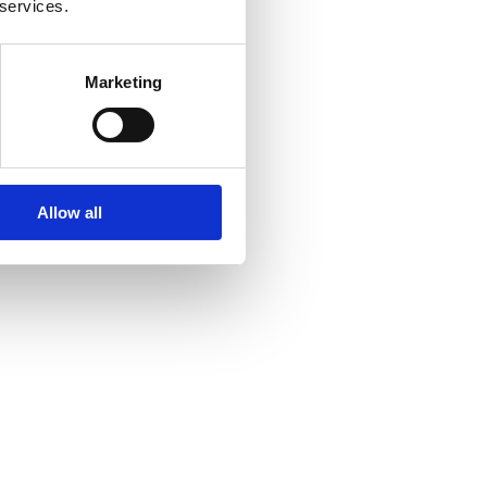
 services.
Marketing
Allow all