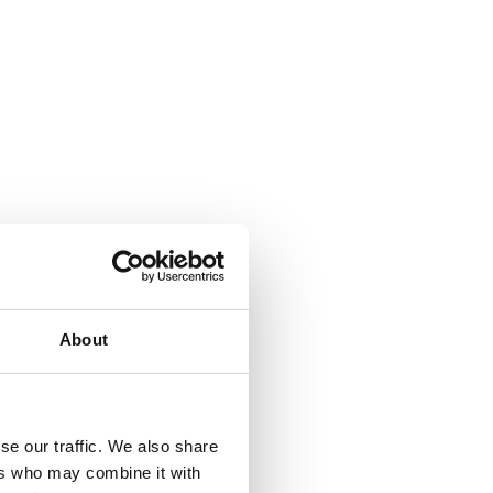
About
se our traffic. We also share
ers who may combine it with