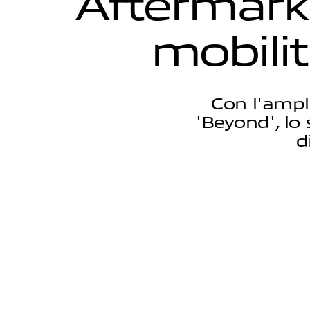
A
f
t
e
r
m
a
r
k
m
o
b
i
l
i
t
Con l'ampl
'Beyond', lo 
d