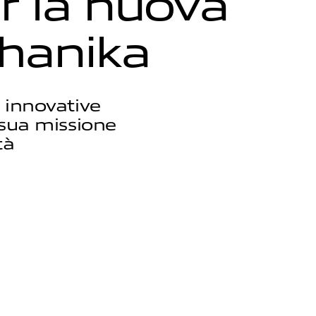
r
l
a
n
u
o
v
a
h
a
n
i
k
a
 innovative
a sua missione
tà