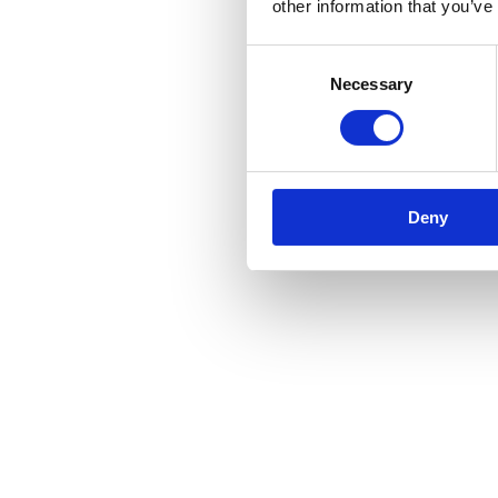
other information that you’ve
Consent
Necessary
Selection
Deny