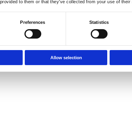
 provided to them or that they’ve collected from your use of their
Preferences
Statistics
Allow selection