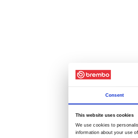
Consent
This website uses cookies
We use cookies to personalis
information about your use of