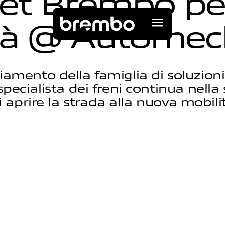
e
t
B
r
e
m
b
o
p
e
à
@
A
u
t
o
m
e
c
iamento della famiglia di soluzioni
specialista dei freni continua nell
i aprire la strada alla nuova mobili