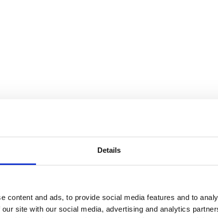
Details
e content and ads, to provide social media features and to analy
 our site with our social media, advertising and analytics partn