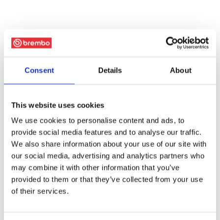
Consent
Details
About
This website uses cookies
We use cookies to personalise content and ads, to
provide social media features and to analyse our traffic.
We also share information about your use of our site with
our social media, advertising and analytics partners who
may combine it with other information that you’ve
provided to them or that they’ve collected from your use
of their services.