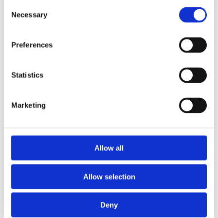
Consent
Necessary
Selection
Preferences
Statistics
Marketing
Allow all
Allow selection
Deny