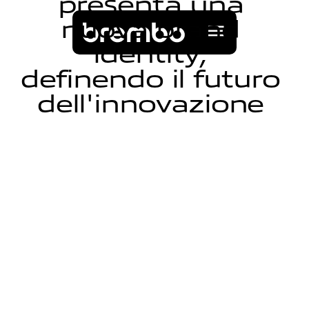
p
r
e
s
e
n
t
a
u
n
a
n
u
o
v
a
b
r
a
n
d
i
d
e
n
t
i
t
y
,
d
e
f
i
n
e
n
d
o
i
l
f
u
t
u
r
o
d
e
l
l
'
i
n
n
o
v
a
z
i
o
n
e