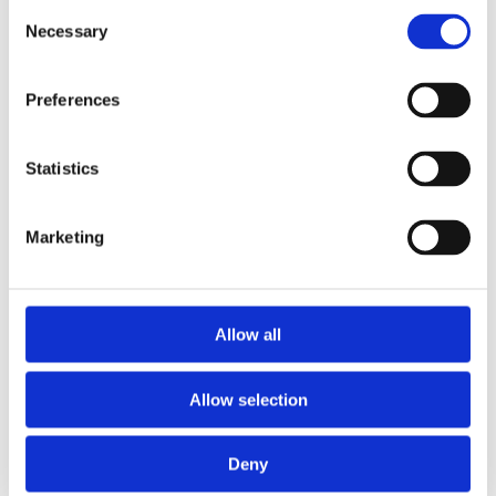
Consent
Necessary
Selection
Preferences
Statistics
Marketing
Allow all
Allow selection
Deny