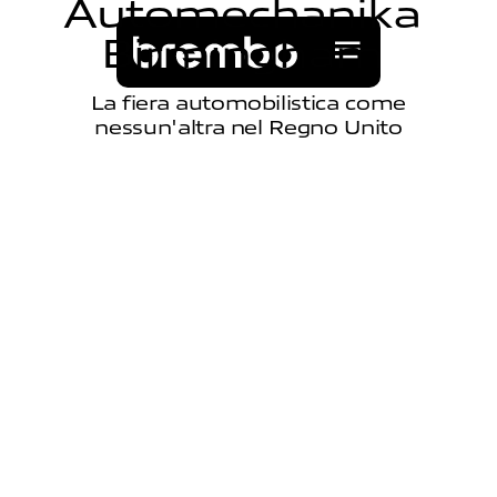
A
u
t
o
m
e
c
h
a
n
i
k
a
B
i
r
m
i
n
g
h
a
m
La fiera automobilistica come
nessun'altra nel Regno Unito