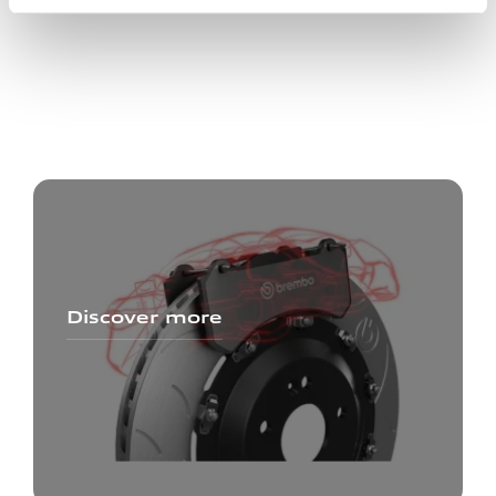
Discover more