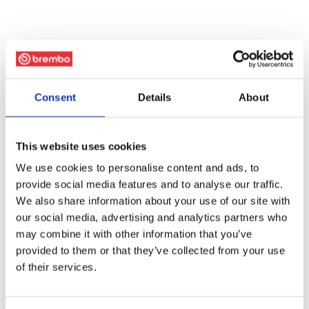
Consent
Details
About
This website uses cookies
We use cookies to personalise content and ads, to
provide social media features and to analyse our traffic.
We also share information about your use of our site with
our social media, advertising and analytics partners who
may combine it with other information that you’ve
provided to them or that they’ve collected from your use
of their services.