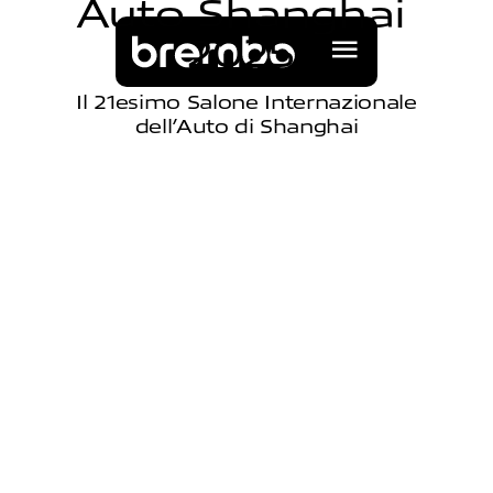
A
u
t
o
S
h
a
n
g
h
a
i
2
0
2
5
Il 21esimo Salone Internazionale
dell’Auto di Shanghai