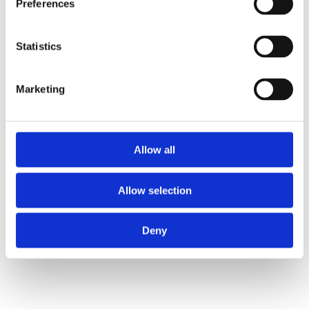
Preferences
Statistics
Marketing
Allow all
Allow selection
Deny