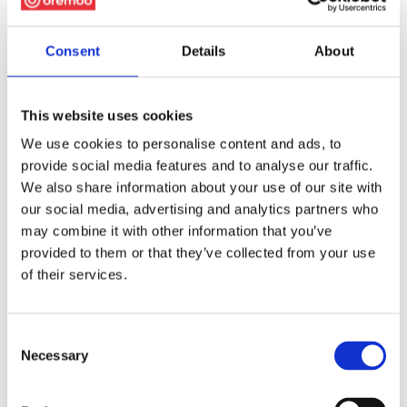
Consent
Details
About
This website uses cookies
We use cookies to personalise content and ads, to
provide social media features and to analyse our traffic.
We also share information about your use of our site with
our social media, advertising and analytics partners who
may combine it with other information that you’ve
provided to them or that they’ve collected from your use
of their services.
Consent
Necessary
Selection