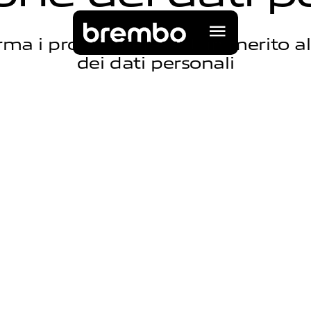
ma i propri interessati in merito a
dei dati personali