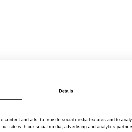
Details
e content and ads, to provide social media features and to analy
 our site with our social media, advertising and analytics partn