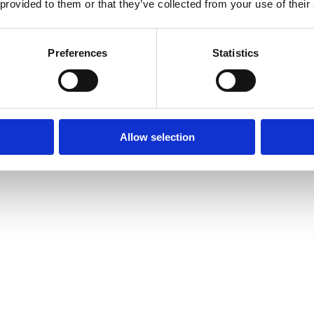
 provided to them or that they’ve collected from your use of their
Preferences
Statistics
Allow selection