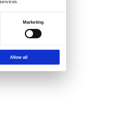
 services.
Marketing
Allow all