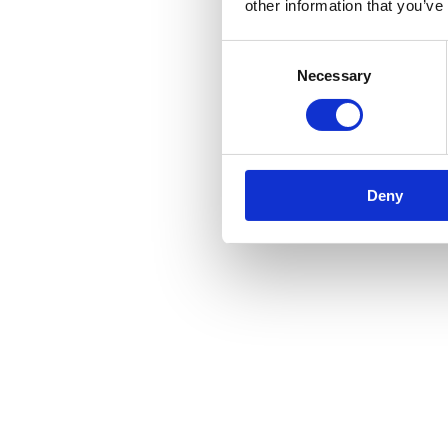
other information that you’ve
Consent
Necessary
Selection
Deny