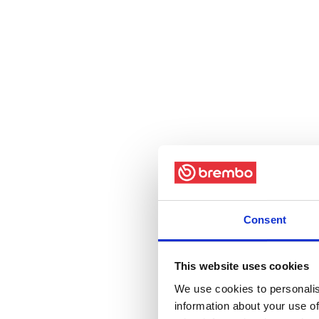
Consent
This website uses cookies
We use cookies to personalis
information about your use of