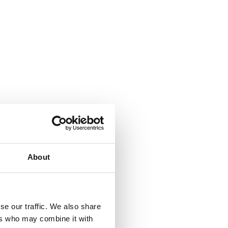
About
se our traffic. We also share
ers who may combine it with