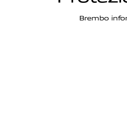
Brembo infor