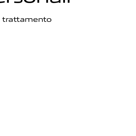
l trattamento