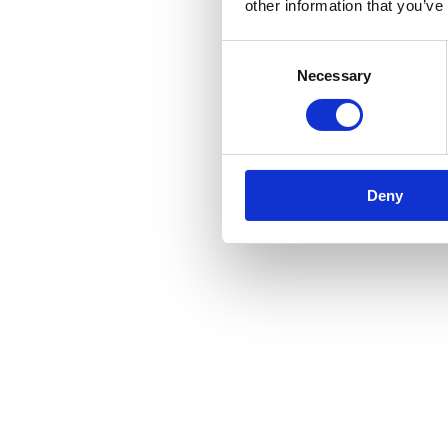
other information that you’ve
Consent
Necessary
Selection
Deny