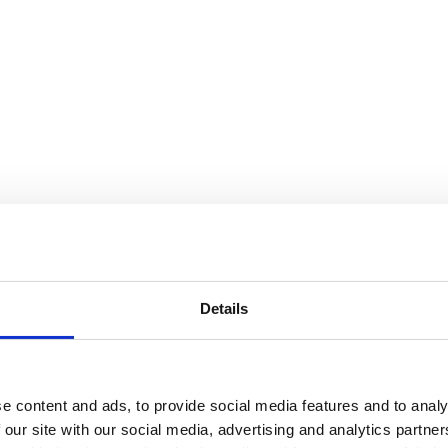
Details
e content and ads, to provide social media features and to analy
 our site with our social media, advertising and analytics partn