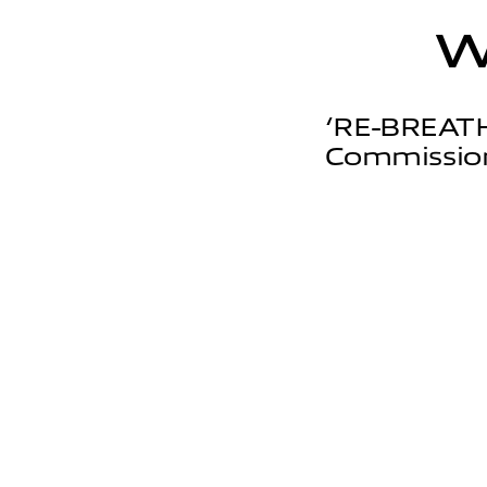
‘RE-BREATH
Commission'