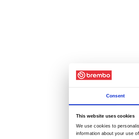
Consent
This website uses cookies
We use cookies to personalis
information about your use of