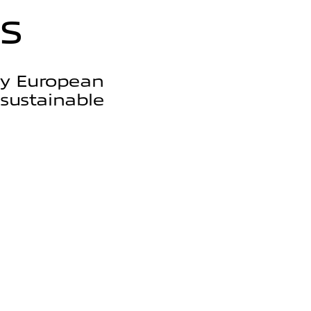
s
by European
 sustainable