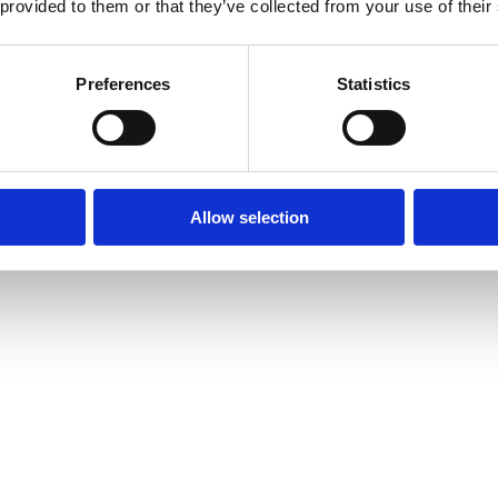
 provided to them or that they’ve collected from your use of their
Preferences
Statistics
Allow selection