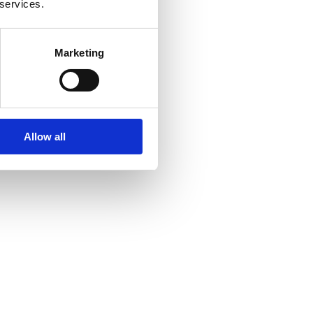
 services.
Marketing
Allow all