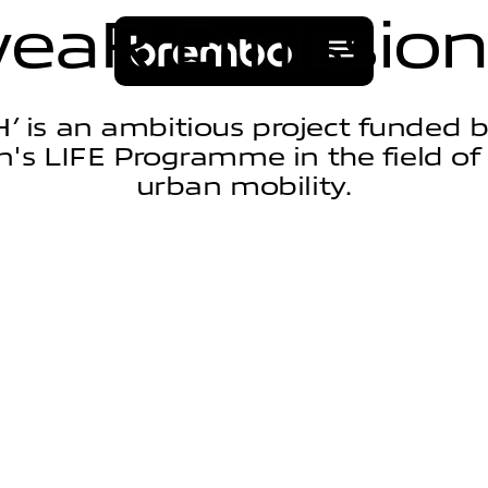
w
e
a
R
E
m
i
s
s
i
o
n
’ is an ambitious project funded 
s LIFE Programme in the field of
urban mobility.