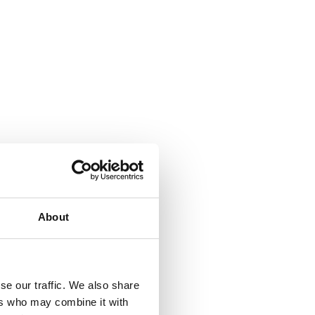
About
se our traffic. We also share
ers who may combine it with