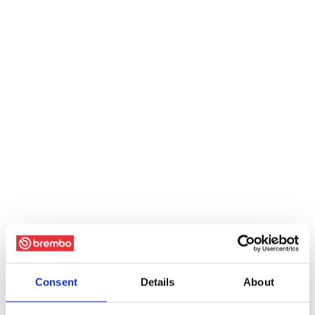
Consent
Details
About