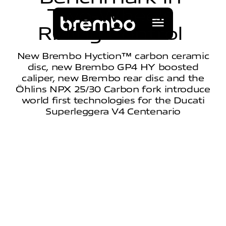
T
w
o
-
W
h
e
e
l
s
R
i
d
i
n
g
C
o
n
t
r
o
l
New Brembo Hyction™ carbon ceramic
disc, new Brembo GP4 HY boosted
caliper, new Brembo rear disc and the
Öhlins NPX 25/30 Carbon fork introduce
world first technologies for the Ducati
Superleggera V4 Centenario