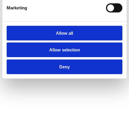
Marketing
Allow all
Allow selection
Deny