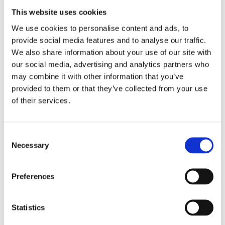
This website uses cookies
We use cookies to personalise content and ads, to
provide social media features and to analyse our traffic.
We also share information about your use of our site with
our social media, advertising and analytics partners who
may combine it with other information that you’ve
provided to them or that they’ve collected from your use
of their services.
Consent
Necessary
Selection
Preferences
Statistics