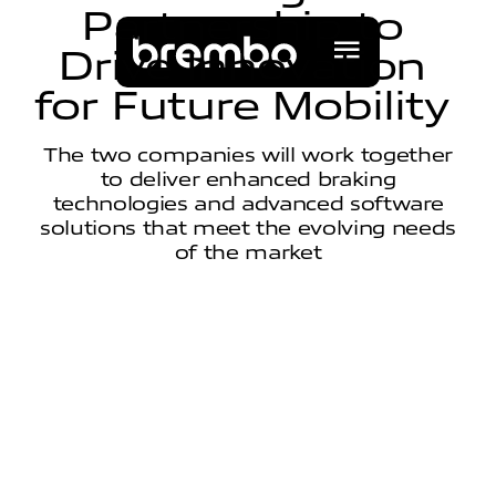
P
a
r
t
n
e
r
s
h
i
p
t
o
D
r
i
v
e
I
n
n
o
v
a
t
i
o
n
f
o
r
F
u
t
u
r
e
M
o
b
i
l
i
t
y
The two companies will work together
to deliver enhanced braking
technologies and advanced software
solutions that meet the evolving needs
of the market