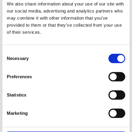
We also share information about your use of our site with
our social media, advertising and analytics partners who
may combine it with other information that you’ve
provided to them or that they’ve collected from your use
of their services.
Consent
Necessary
Selection
Preferences
Statistics
Marketing