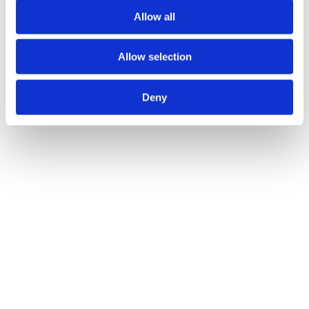
Allow all
Allow selection
Deny