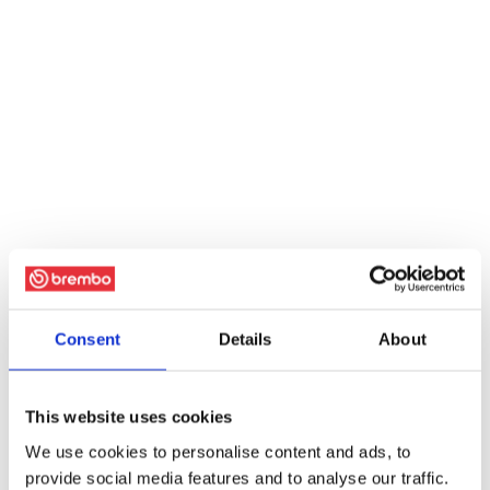
Consent
Details
About
This website uses cookies
We use cookies to personalise content and ads, to
provide social media features and to analyse our traffic.