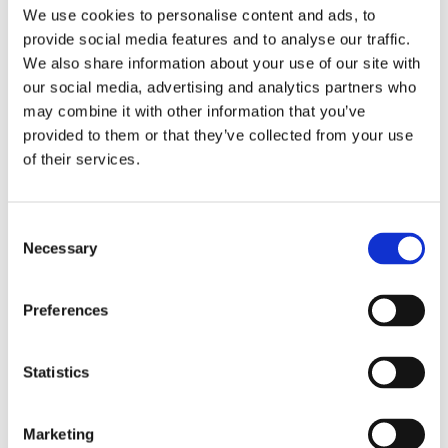
We use cookies to personalise content and ads, to
provide social media features and to analyse our traffic.
We also share information about your use of our site with
our social media, advertising and analytics partners who
may combine it with other information that you’ve
provided to them or that they’ve collected from your use
of their services.
Consent
Necessary
Selection
Preferences
Statistics
Marketing