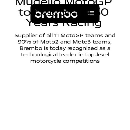
M
u
g
e
l
l
o
M
o
t
o
G
P
t
o
C
e
l
e
b
r
a
t
e
5
0
Y
e
a
r
s
R
a
c
i
n
g
Supplier of all 11 MotoGP teams and
90% of Moto2 and Moto3 teams,
Brembo is today recognized as a
technological leader in top-level
motorcycle competitions