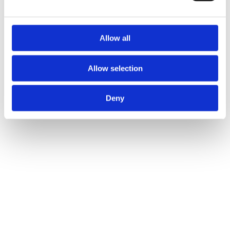
Allow all
Allow selection
Deny