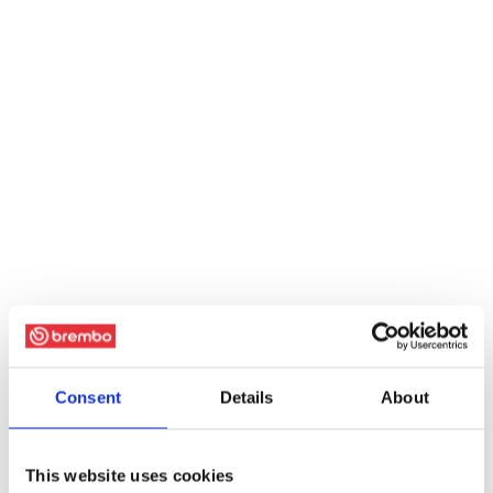
Consent
Details
About
This website uses cookies