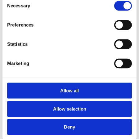
Necessary
Selection
Preferences
Statistics
Marketing
Allow all
Allow selection
Deny