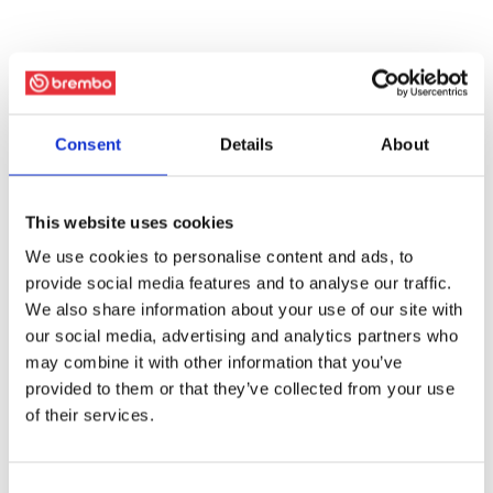
Consent
Details
About
This website uses cookies
We use cookies to personalise content and ads, to
provide social media features and to analyse our traffic.
We also share information about your use of our site with
our social media, advertising and analytics partners who
may combine it with other information that you’ve
provided to them or that they’ve collected from your use
of their services.
Consent