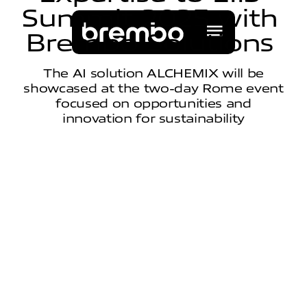
S
u
m
m
i
t
2
0
2
5
w
i
t
h
B
r
e
m
b
o
S
o
l
u
t
i
o
n
s
The AI solution ALCHEMIX will be
showcased at the two-day Rome event
focused on opportunities and
innovation for sustainability