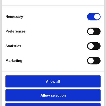
Consent
Necessary
Selection
Preferences
Statistics
Marketing
Allow all
Allow selection