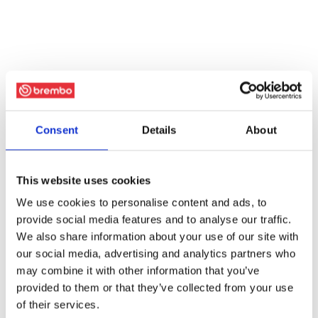
Consent
Details
About
This website uses cookies
We use cookies to personalise content and ads, to
provide social media features and to analyse our traffic.
We also share information about your use of our site with
our social media, advertising and analytics partners who
may combine it with other information that you’ve
provided to them or that they’ve collected from your use
of their services.