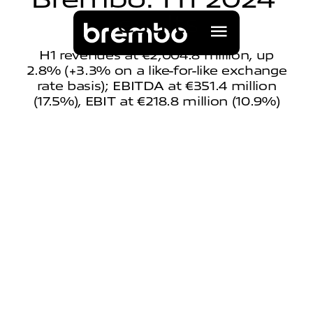
r
e
s
u
l
t
s
H1 revenues at €2,004.8 million, up
2.8% (+3.3% on a like-for-like exchange
rate basis); EBITDA at €351.4 million
(17.5%), EBIT at €218.8 million (10.9%)