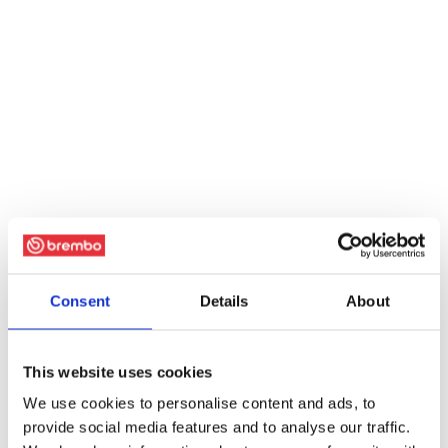
Consent
Details
About
This website uses cookies
We use cookies to personalise content and ads, to
provide social media features and to analyse our traffic.