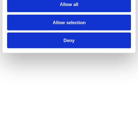
Allow all
Allow selection
Deny