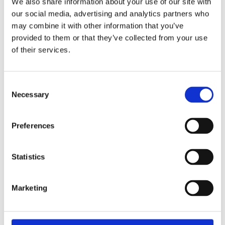
We also share information about your use of our site with
our social media, advertising and analytics partners who
may combine it with other information that you’ve
provided to them or that they’ve collected from your use
of their services.
Consent
Necessary
Selection
Preferences
Statistics
Marketing