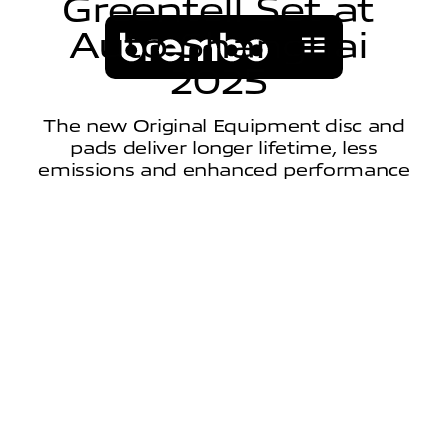
G
r
e
e
n
t
e
l
l
S
e
t
a
t
A
u
t
o
S
h
a
n
g
h
a
i
2
0
2
5
The new Original Equipment disc and
pads deliver longer lifetime, less
emissions and enhanced performance