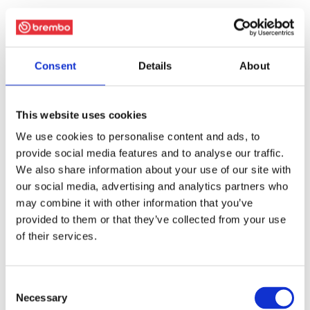
Consent
Details
About
This website uses cookies
We use cookies to personalise content and ads, to
provide social media features and to analyse our traffic.
We also share information about your use of our site with
our social media, advertising and analytics partners who
may combine it with other information that you’ve
provided to them or that they’ve collected from your use
of their services.
Consent
Necessary
Selection