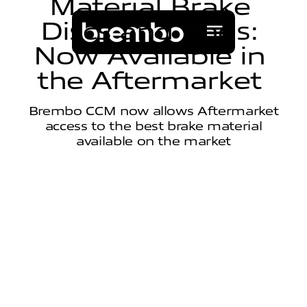
M
a
t
e
r
i
a
l
B
r
a
k
e
D
i
s
c
s
a
n
d
P
a
d
s
:
N
o
w
A
v
a
i
l
a
b
l
e
i
n
t
h
e
A
f
t
e
r
m
a
r
k
e
t
Brembo CCM now allows Aftermarket
access to the best brake material
available on the market