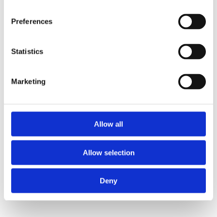
Preferences
Statistics
Marketing
Allow all
Allow selection
Deny