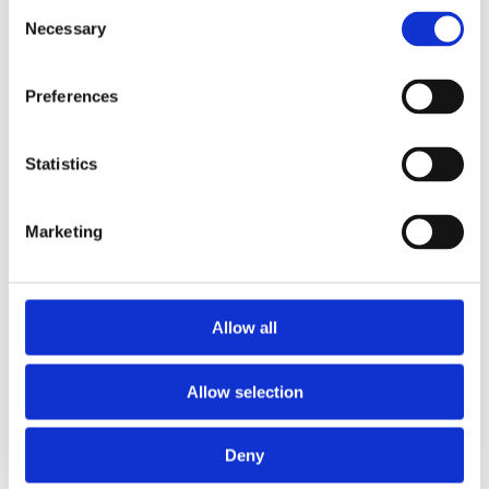
Consent
Necessary
Selection
Preferences
Statistics
Marketing
Allow all
Allow selection
Deny