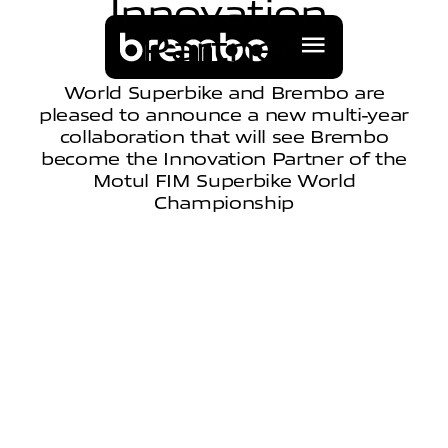
I
n
n
o
v
a
t
i
o
n
P
a
r
t
n
e
r
World Superbike and Brembo are
pleased to announce a new multi-year
collaboration that will see Brembo
become the Innovation Partner of the
Motul FIM Superbike World
Championship