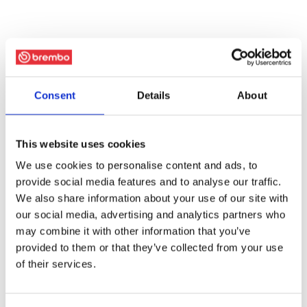
Consent
Details
About
This website uses cookies
We use cookies to personalise content and ads, to
provide social media features and to analyse our traffic.
We also share information about your use of our site with
our social media, advertising and analytics partners who
may combine it with other information that you’ve
provided to them or that they’ve collected from your use
of their services.