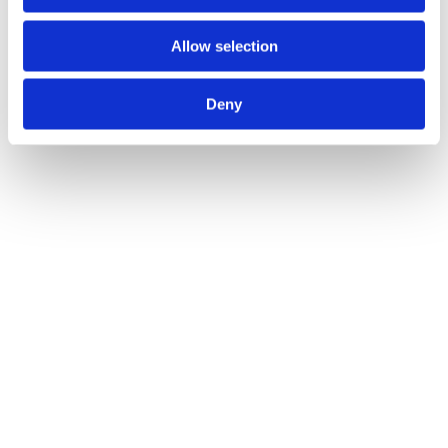
Allow selection
Deny