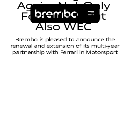
A
g
a
i
n
:
N
o
t
O
n
l
y
F
o
r
m
u
l
a
1
,
B
u
t
A
l
s
o
W
E
C
Brembo is pleased to announce the
renewal and extension of its multi-year
partnership with Ferrari in Motorsport