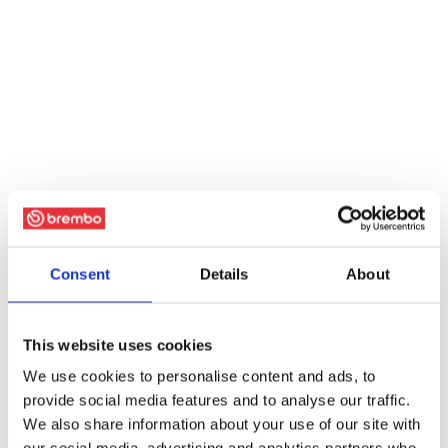
Consent
Details
About
This website uses cookies
We use cookies to personalise content and ads, to
provide social media features and to analyse our traffic.
We also share information about your use of our site with