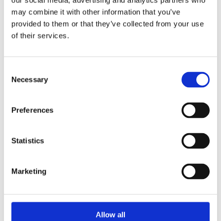
our social media, advertising and analytics partners who
may combine it with other information that you’ve
provided to them or that they’ve collected from your use
of their services.
Consent
Necessary
Selection
Preferences
Statistics
Marketing
Allow all