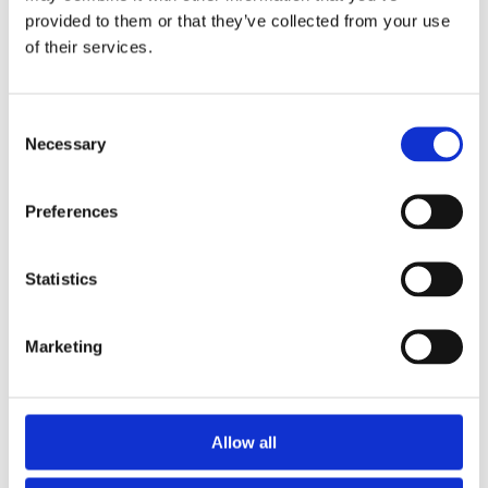
provided to them or that they’ve collected from your use
of their services.
Consent
Necessary
Selection
Preferences
Statistics
Marketing
Allow all