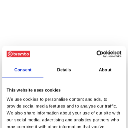
Consent
Details
About
This website uses cookies
We use cookies to personalise content and ads, to
provide social media features and to analyse our traffic.
We also share information about your use of our site with
our social media, advertising and analytics partners who
may combine it with other information that you’ve