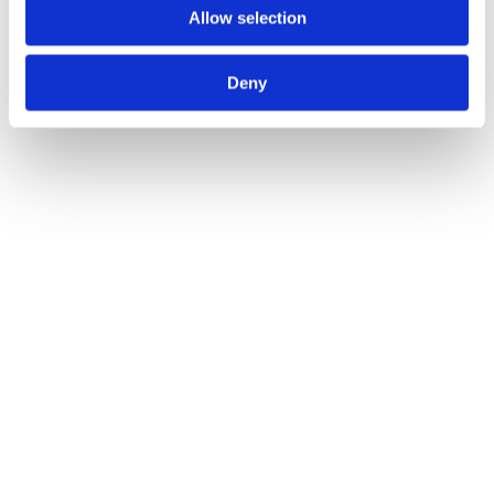
Allow selection
Deny