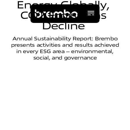
E
n
e
r
g
y
G
l
o
b
a
l
l
y
,
C
O
2
E
m
i
s
s
i
o
n
s
D
e
c
l
i
n
e
Annual Sustainability Report: Brembo
presents activities and results achieved
in every ESG area – environmental,
social, and governance