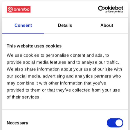
Consent
Details
About
This website uses cookies
We use cookies to personalise content and ads, to
provide social media features and to analyse our traffic.
We also share information about your use of our site with
our social media, advertising and analytics partners who
may combine it with other information that you’ve
provided to them or that they’ve collected from your use
of their services.
Consent
Necessary
Selection