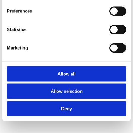
Preferences
Statistics
Marketing
Allow all
Allow selection
Deny