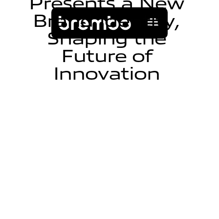
P
r
e
s
e
n
t
s
a
N
e
w
B
r
a
n
d
I
d
e
n
t
i
t
y
,
S
h
a
p
i
n
g
t
h
e
F
u
t
u
r
e
o
f
I
n
n
o
v
a
t
i
o
n